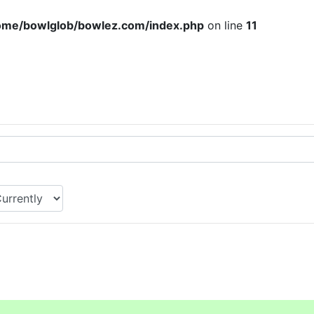
ome/bowlglob/bowlez.com/index.php
on line
11