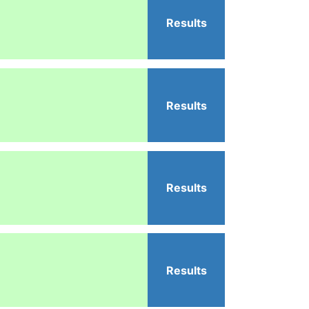
Results
Results
Results
Results