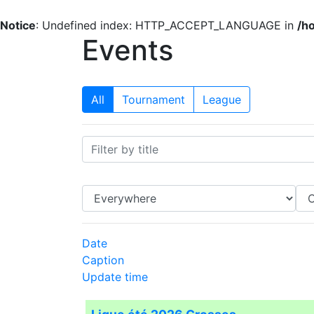
Notice
: Undefined index: HTTP_ACCEPT_LANGUAGE in
/h
Events
All
Tournament
League
Date
Caption
Update time