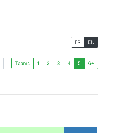
FR
EN
Teams
1
2
3
4
5
6+