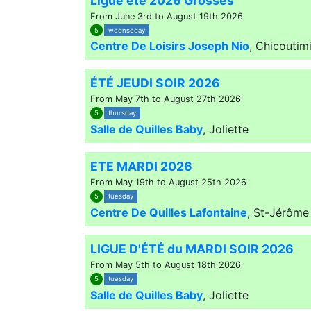
Ligue été 2026 Grosses
From June 3rd to August 19th 2026
5
wednseday
Centre De Loisirs Joseph Nio
,
Chicoutim
ÉTÉ JEUDI SOIR 2026
From May 7th to August 27th 2026
5
thursday
Salle de Quilles Baby
,
Joliette
ETE MARDI 2026
From May 19th to August 25th 2026
5
tuesday
Centre De Quilles Lafontaine
,
St-Jérôme
LIGUE D'ÉTÉ du MARDI SOIR 2026
From May 5th to August 18th 2026
5
tuesday
Salle de Quilles Baby
,
Joliette