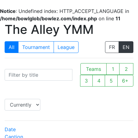
Notice
: Undefined index: HTTP_ACCEPT_LANGUAGE in
/home/bowlglob/bowlez.com/index.php
on line
11
The Alley YMM
All
Tournament
League
FR
EN
Teams
1
2
3
4
5
6+
Date
Caption