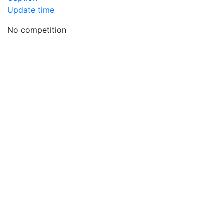
Update time
No competition