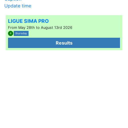
Update time
LIGUE SIMA PRO
From May 28th to August 13rd 2026
4
thursday
Results