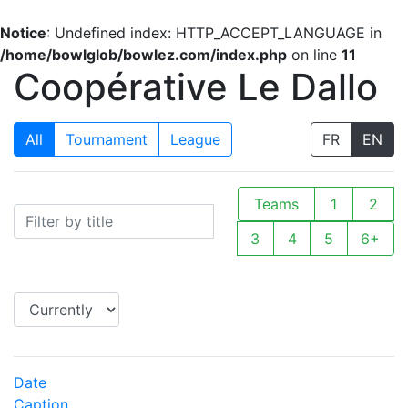
Notice
: Undefined index: HTTP_ACCEPT_LANGUAGE in
/home/bowlglob/bowlez.com/index.php
on line
11
Coopérative Le Dallo
All
Tournament
League
FR
EN
Teams
1
2
3
4
5
6+
Date
Caption